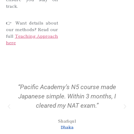
track.
👉 Want details about
our methods? Read our
full
Teaching Approach
here
“Pacific Academy’s N5 course made
Japanese simple. Within 3 months, I
cleared my NAT exam.”
Shafiqul
Dhaka