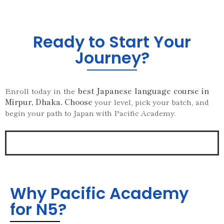
Ready to Start Your
Journey?
Enroll today in the
best Japanese language course in
Mirpur, Dhaka. Choose
your level, pick your batch, and
begin your path to Japan with Pacific Academy.
Why Pacific Academy
for N5?