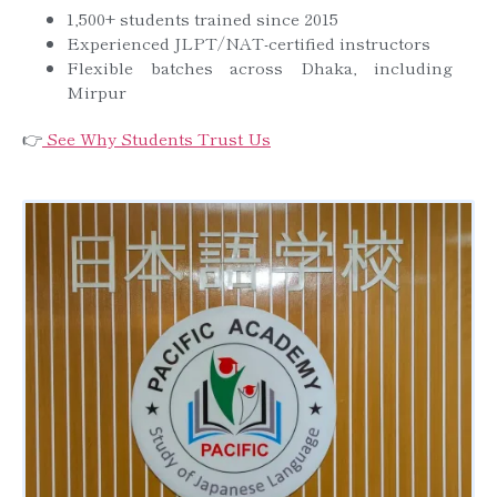
1,500+ students trained since 2015
Experienced JLPT/NAT-certified instructors
Flexible batches across Dhaka, including
Mirpur
👉
See Why Students Trust Us