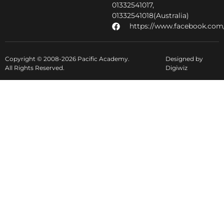
01332541017,
01332541018(Australia)
https://www.facebook.com/
Copyright © 2008-2026 Pacific Academy.
Designed by
All Rights Reserved.
Digiwiz