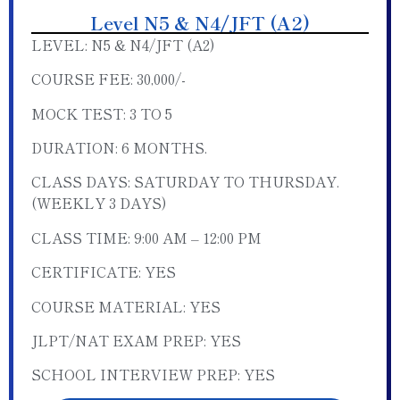
Level N5 & N4/JFT (A2)
LEVEL: N5 & N4/JFT (A2)
COURSE FEE: 30,000/-
MOCK TEST: 3 TO 5
DURATION: 6 MONTHS.
CLASS DAYS: SATURDAY TO THURSDAY.
(WEEKLY 3 DAYS)
CLASS TIME: 9:00 AM – 12:00 PM
CERTIFICATE: YES
COURSE MATERIAL: YES
JLPT/NAT EXAM PREP: YES
SCHOOL INTERVIEW PREP: YES