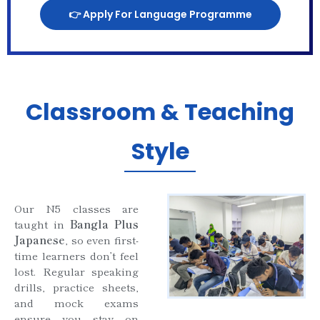
👉 Apply For Language Programme
Classroom & Teaching
Style
Our N5 classes are
taught in
Bangla Plus
Japanese
, so even first-
time learners don’t feel
lost. Regular speaking
drills, practice sheets,
and mock exams
ensure you stay on