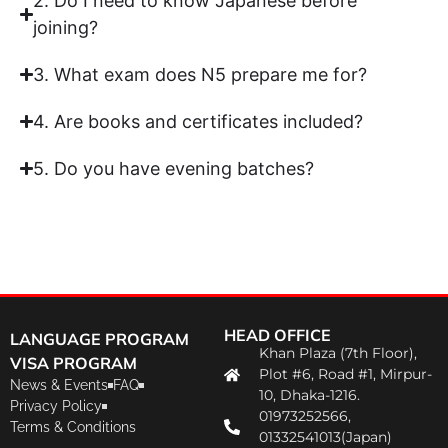
2. Do I need to know Japanese before
joining?
3. What exam does N5 prepare me for?
4. Are books and certificates included?
5. Do you have evening batches?
HEAD OFFICE
LANGUAGE PROGRAM
Khan Plaza (7th Floor),
VISA PROGRAM
Plot #6, Road #1, Mirpur-
News & Events
FAQ
10, Dhaka-1216.
Privacy Policy
01973252566,
Terms & Conditions
01332541013(Japan)