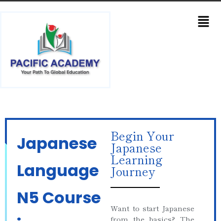
Begin Your
Japanese
Japanese
Learning
Language
Journey
N5 Course
Want to start Japanese
from the basics? The