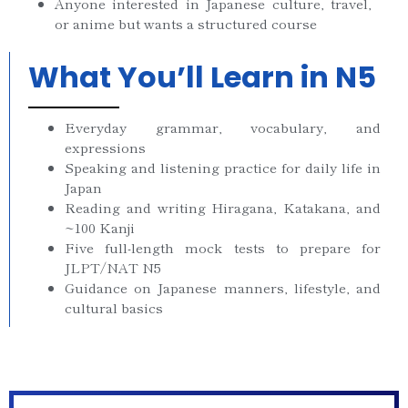
Anyone interested in Japanese culture, travel,
or anime but wants a structured course
What You’ll Learn in N5
Everyday grammar, vocabulary, and
expressions
Speaking and listening practice for daily life in
Japan
Reading and writing Hiragana, Katakana, and
~100 Kanji
Five full-length mock tests to prepare for
JLPT/NAT N5
Guidance on Japanese manners, lifestyle, and
cultural basics