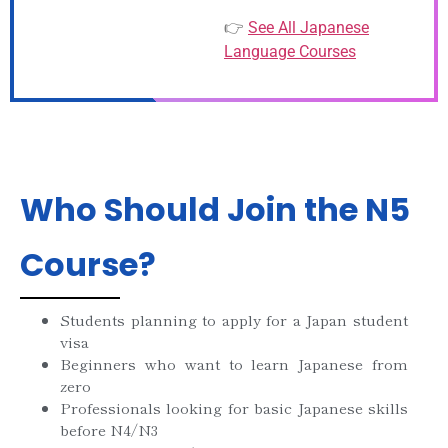
👉
See All Japanese
Language Courses
Who Should Join the N5
Course?
Students planning to apply for a Japan student
visa
Beginners who want to learn Japanese from
zero
Professionals looking for basic Japanese skills
before N4/N3