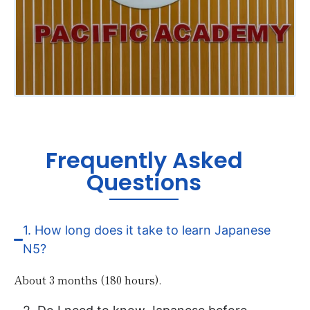
Frequently Asked
Questions
1. How long does it take to learn Japanese
N5?
About 3 months (180 hours).