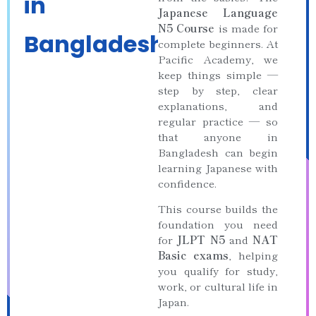
in
Japanese Language
N5 Course
is made for
Bangladesh
complete beginners. At
Pacific Academy, we
keep things simple —
step by step, clear
explanations, and
regular practice — so
that anyone in
Bangladesh can begin
learning Japanese with
confidence.
This course builds the
foundation you need
for
JLPT N5
and
NAT
Basic exams
, helping
you qualify for study,
work, or cultural life in
Japan.