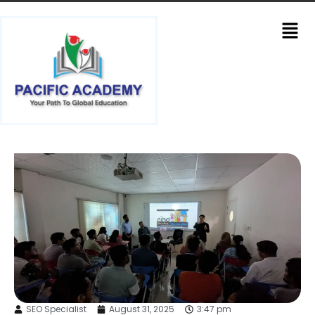
SEO Specialist
August 31, 2025
3:47 pm