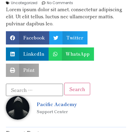
Uncategorized
No Comments
Lorem ipsum dolor sit amet, consectetur adipiscing
elit. Ut elit tellus, luctus nec ullamcorper mattis,
pulvinar dapibus leo.
Facebook
Twitter
LinkedIn
WhatsApp
Print
Pacific Academy
Support Center