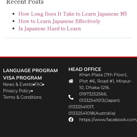
Recent Posts
How Long Does It Take to Learn Japanese N5
How to Learn Japanese Effectively
Is Japanese Hard to Learn
HEAD OFFICE
LANGUAGE PROGRAM
Khan Plaza (7th Floor),
VISA PROGRAM
Plot #6, Road #1, Mirpur-
News & Events
FAQ
10, Dhaka-1216.
Privacy Policy
01973252566,
Terms & Conditions
01332541013(Japan)
01332541017,
01332541018(Australia)
https://www.facebook.com/