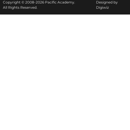
Copyright © 2008-2026 Pacific Academy.
Designed by
All Rights Reserved.
Digiwiz